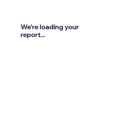
We're loading your
report...