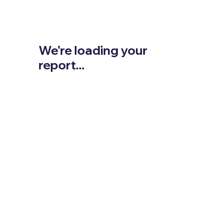
We're loading your
report...