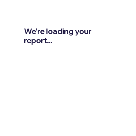
We're loading your
report...