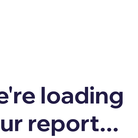
're loading
ur report...