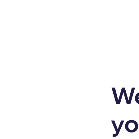
We
yo