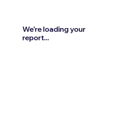
We're loading your
report...