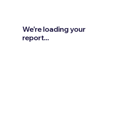
We're loading your
report...