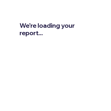
We're loading your
report...