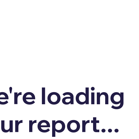
're loading
ur report...