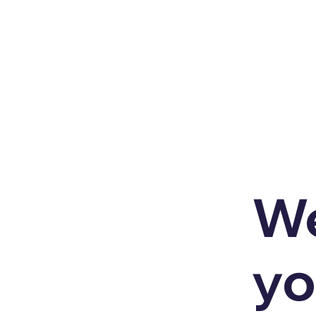
We
yo