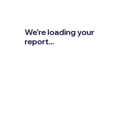
We're loading your
report...