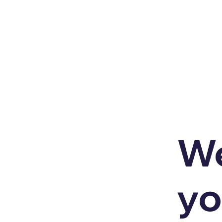
We
yo