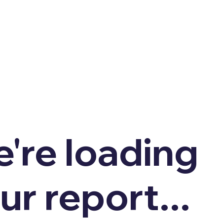
're loading
ur report...