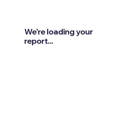
We're loading your
report...