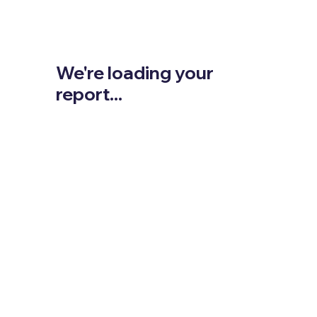
We're loading your
report...