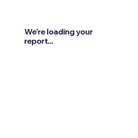
We're loading your
report...