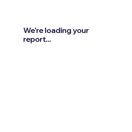
We're loading your
report...