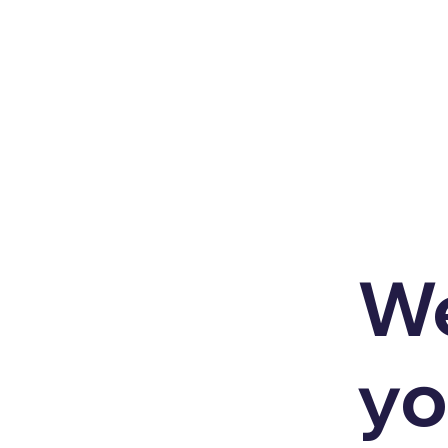
We
yo