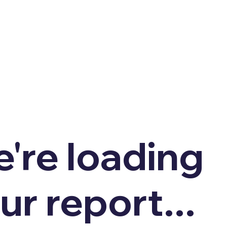
're loading
ur report...