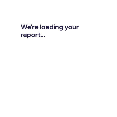
We're loading your
report...