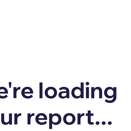
're loading
ur report...