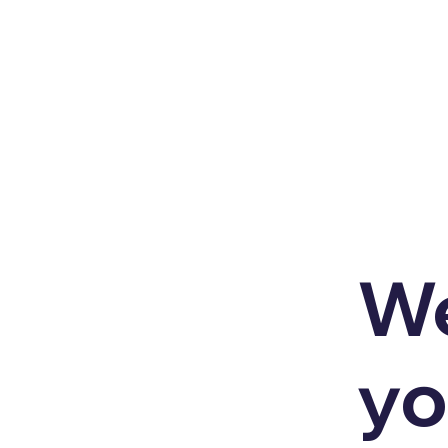
We
yo