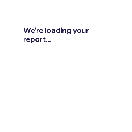
We're loading your
report...