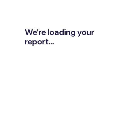
We're loading your
report...