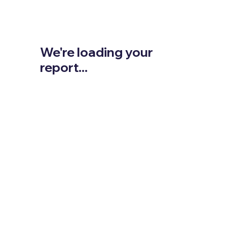
We're loading your
report...