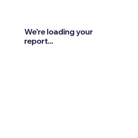
We're loading your
report...