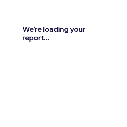
We're loading your
report...