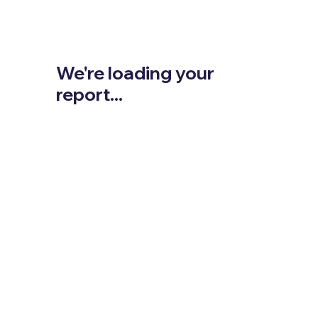
We're loading your
report...