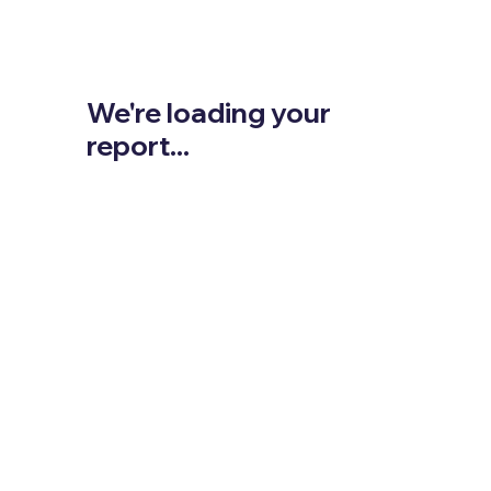
We're loading your
report...