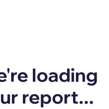
're loading
ur report...