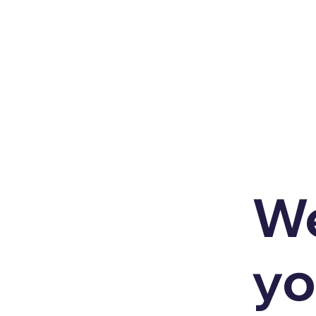
We
yo