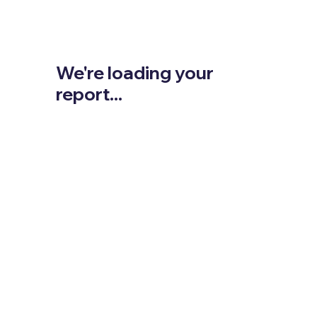
We're loading your
report...