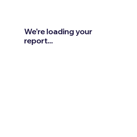
We're loading your
report...