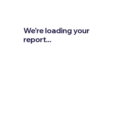
We're loading your
report...