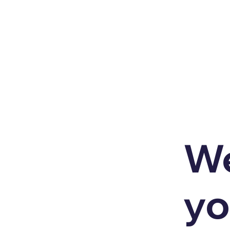
We
yo