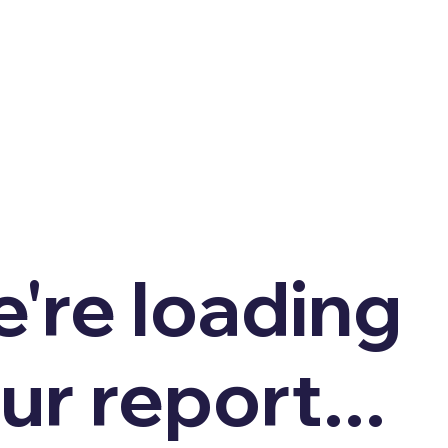
're loading
ur report...