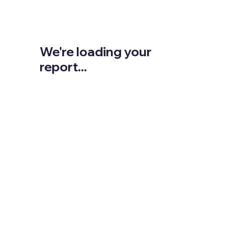
We're loading your
report...