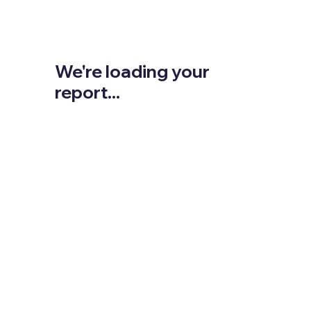
We're loading your
report...