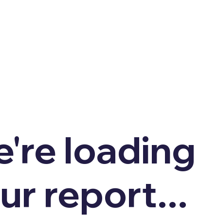
're loading
ur report...