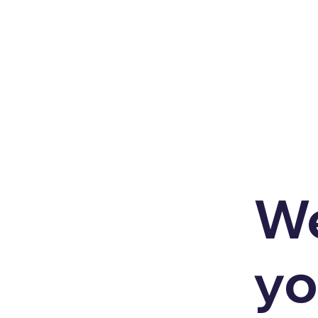
We
yo