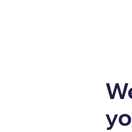
We
yo