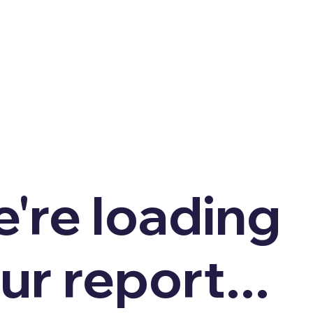
're loading
ur report...