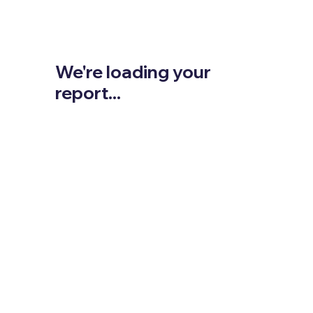
We're loading your
report...