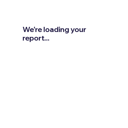
We're loading your
report...