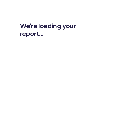
We're loading your
report...