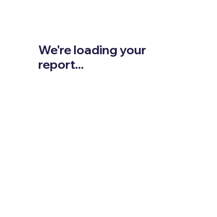
We're loading your
report...