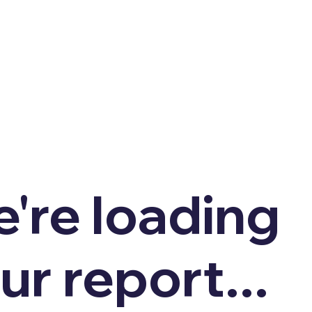
're loading
ur report...