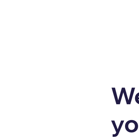
We
yo