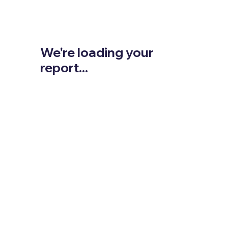
We're loading your
report...