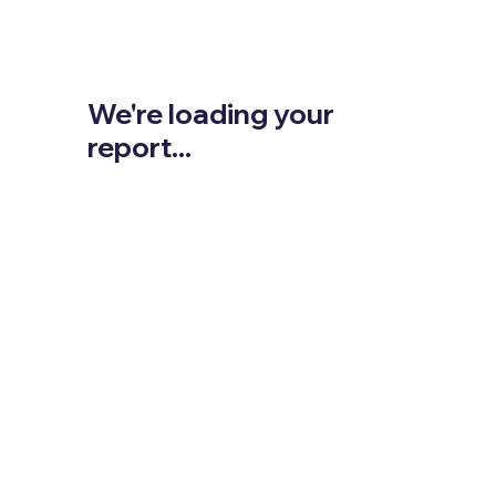
We're loading your
report...