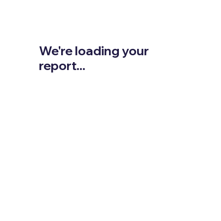
We're loading your
report...