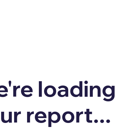
're loading
ur report...