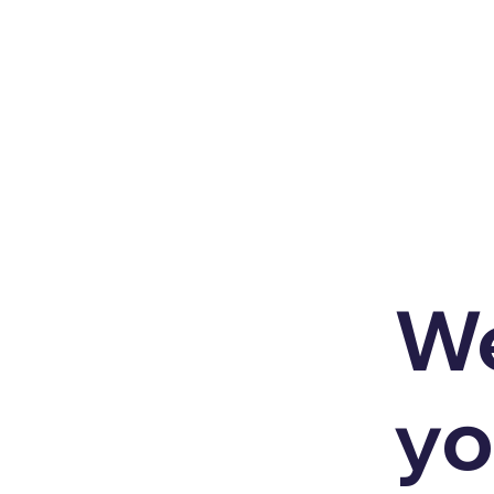
We
yo