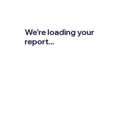
We're loading your
report...