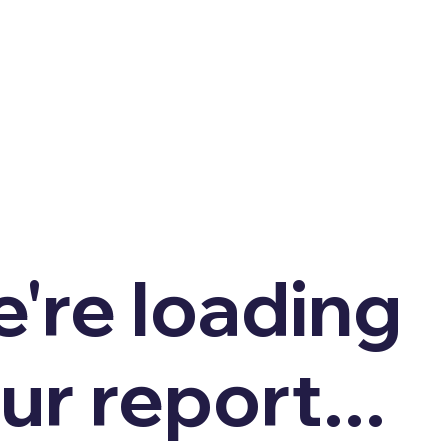
're loading
ur report...