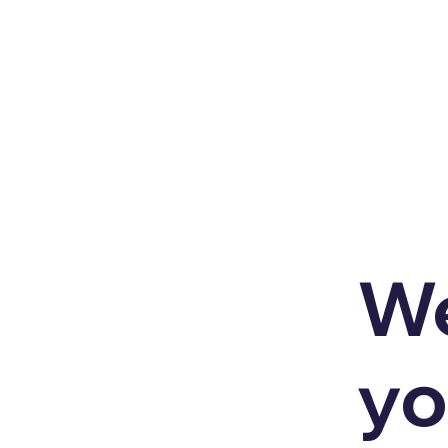
We
yo