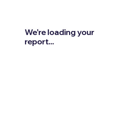
We're loading your
report...