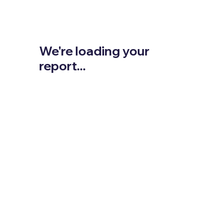
We're loading your
report...