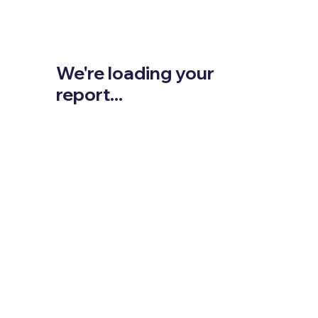
We're loading your
report...