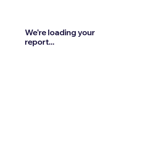
We're loading your
report...