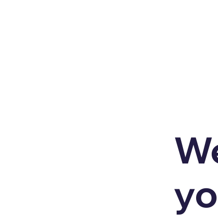
We
yo