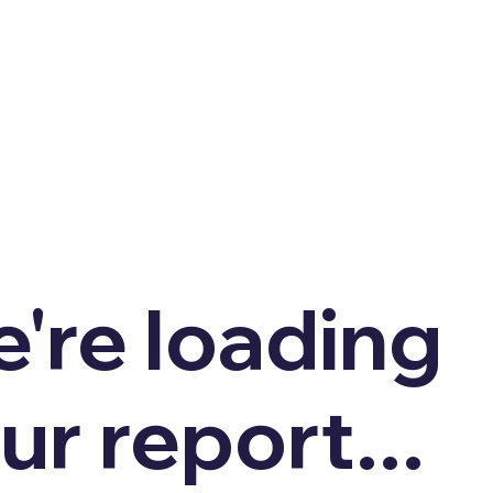
're loading
ur report...