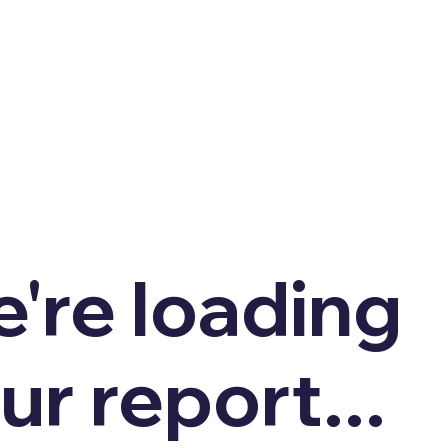
're loading
ur report...