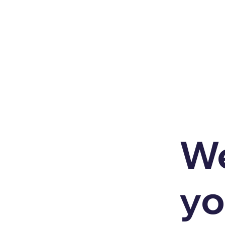
We
yo